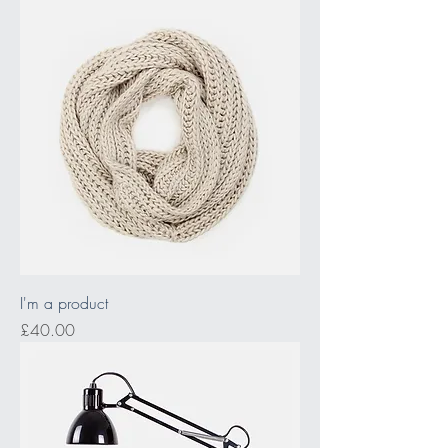
I'm a product
Price
£40.00