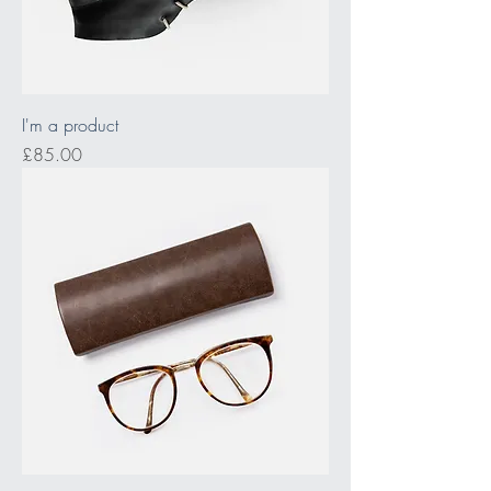
I'm a product
Price
£85.00