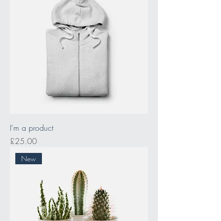
I'm a product
Price
£25.00
New