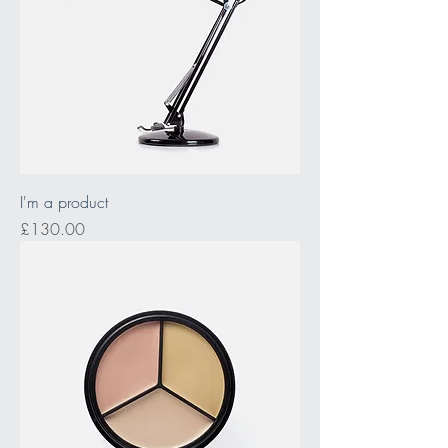
I'm a product
Price
£130.00