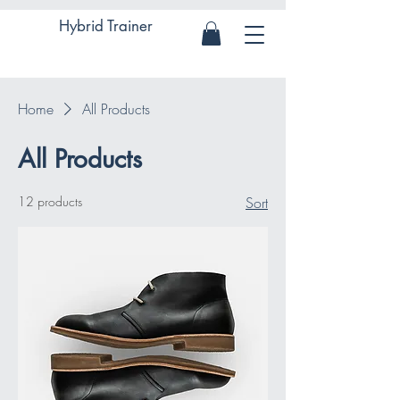
Hybrid Trainer
Home
All Products
All Products
12 products
Sort