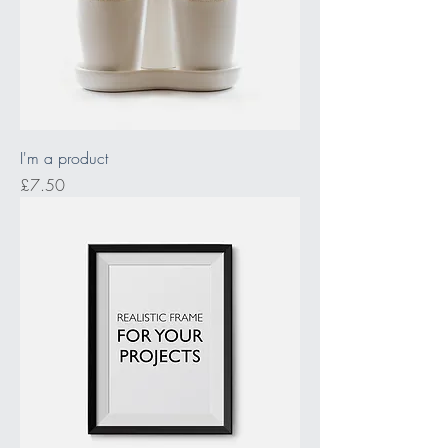
I'm a product
Price
£7.50