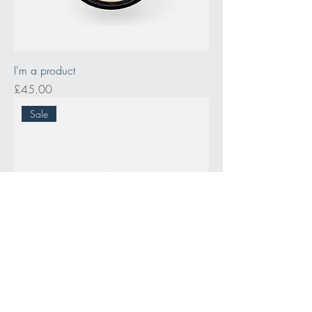
I'm a product
Price
£45.00
Sale