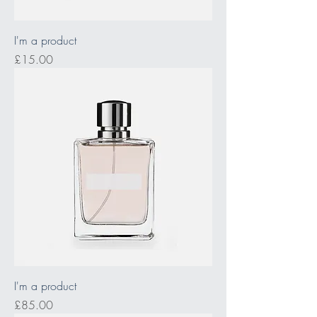
I'm a product
Price
£15.00
I'm a product
Price
£85.00